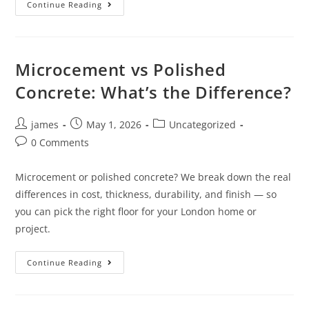
Continue Reading
Microcement vs Polished
Concrete: What’s the Difference?
james
May 1, 2026
Uncategorized
0 Comments
Microcement or polished concrete? We break down the real
differences in cost, thickness, durability, and finish — so
you can pick the right floor for your London home or
project.
Continue Reading