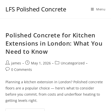
LFS Polished Concrete
Menu
Polished Concrete for Kitchen
Extensions in London: What You
Need to Know
james
May 1, 2026
Uncategorized
0 Comments
Planning a kitchen extension in London? Polished concrete
floors are a popular choice — here's what to consider
before you commit, from costs and underfloor heating to
getting levels right.