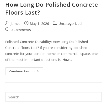
How Long Do Polished Concrete
Floors Last?
james
May 1, 2026
Uncategorized
0 Comments
Polished Concrete Durability: How Long Do Polished
Concrete Floors Last? If you're considering polished
concrete for your London home or commercial space, one
of the most important questions is: How…
Continue Reading