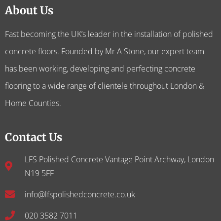
About Us
Fast becoming the UK’s leader in the installation of polished
concrete floors. Founded by Mr A Stone, our expert team
has been working, developing and perfecting concrete
flooring to a wide range of clientele throughout London &
Home Counties.
Contact Us
LFS Polished Concrete Vantage Point Archway, London
N19 5FF
info@lfspolishedconcrete.co.uk
020 3582 7011