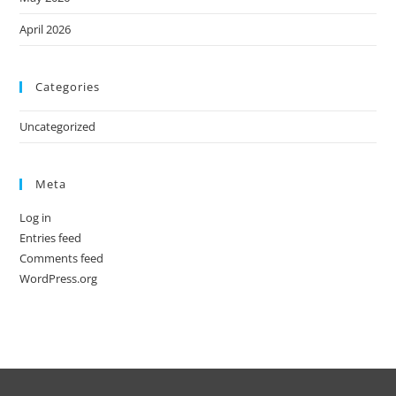
April 2026
Categories
Uncategorized
Meta
Log in
Entries feed
Comments feed
WordPress.org