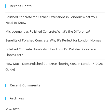
Recent Posts
Polished Concrete for Kitchen Extensions in London: What You
Need to Know
Microcement vs Polished Concrete: What’s the Difference?
Benefits of Polished Concrete: Why It’s Perfect for London Homes
Polished Concrete Durability: How Long Do Polished Concrete
Floors Last?
How Much Does Polished Concrete Flooring Cost in London? (2026
Guide)
Recent Comments
Archives
May 2026