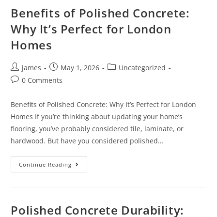
Benefits of Polished Concrete:
Why It’s Perfect for London
Homes
james
May 1, 2026
Uncategorized
0 Comments
Benefits of Polished Concrete: Why It’s Perfect for London
Homes If you’re thinking about updating your home’s
flooring, you’ve probably considered tile, laminate, or
hardwood. But have you considered polished…
Continue Reading
Polished Concrete Durability: