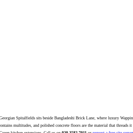
orgian Spitalfields sits beside Bangladeshi Brick Lane, where luxury Wappin
contains multitudes, and polished concrete floors are the material that threads 
Green kitchen extensions. Call us on
020 3582 7011
or
request a free site surve