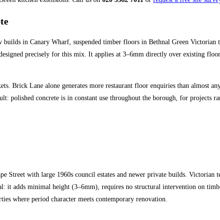
te
 builds in Canary Wharf, suspended timber floors in Bethnal Green Victorian t
designed precisely for this mix. It applies at 3–6mm directly over existing floo
. Brick Lane alone generates more restaurant floor enquiries than almost any ot
ult: polished concrete is in constant use throughout the borough, for projects
e Street with large 1960s council estates and newer private builds. Victorian
: it adds minimal height (3–6mm), requires no structural intervention on timber-
ties where period character meets contemporary renovation.