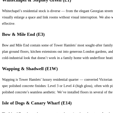
Whitechapel’s residential stock is diverse — from the elegant Georgian street
visually enlarge a space and link rooms without visual interruption. We also
effective.
Bow & Mile End (E3)
Bow and Mile End contain some of Tower Hamlets’ most sought-after family h
plan ground floors, kitchen extensions out into generous London gardens, and 
cold-industrial look that doesn’t work in a family home with underfloor heati
Wapping & Shadwell (E1W)
Wapping is Tower Hamlets’ luxury residential quarter — converted Victorian 
spec polished concrete finishes: Level 3 or Level 4 (high gloss), often wit
polished concrete’s seamless aesthetic. We’ve installed floors in several o
Isle of Dogs & Canary Wharf (E14)