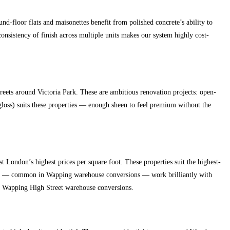
d-floor flats and maisonettes benefit from polished concrete’s ability to
onsistency of finish across multiple units makes our system highly cost-
ets around Victoria Park. These are ambitious renovation projects: open-
-gloss) suits these properties — enough sheen to feel premium without the
ondon’s highest prices per square foot. These properties suit the highest-
plans — common in Wapping warehouse conversions — work brilliantly with
nd Wapping High Street warehouse conversions.