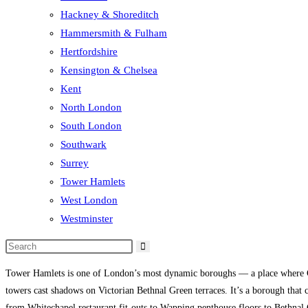
Hackney & Shoreditch
Hammersmith & Fulham
Hertfordshire
Kensington & Chelsea
Kent
North London
South London
Southwark
Surrey
Tower Hamlets
West London
Westminster
Tower Hamlets is one of London’s most dynamic boroughs — a place where Ge
towers cast shadows on Victorian Bethnal Green terraces. It’s a borough that 
from Whitechapel restaurant fit-outs to Wapping penthouse floors to Bethnal 