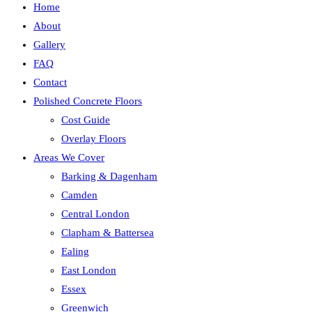
Home
About
Gallery
FAQ
Contact
Polished Concrete Floors
Cost Guide
Overlay Floors
Areas We Cover
Barking & Dagenham
Camden
Central London
Clapham & Battersea
Ealing
East London
Essex
Greenwich