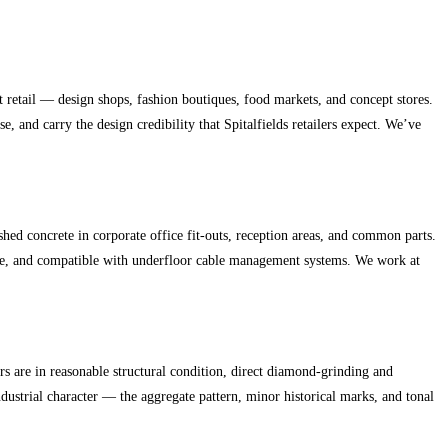
 retail — design shops, fashion boutiques, food markets, and concept stores.
 and carry the design credibility that Spitalfields retailers expect. We’ve
concrete in corporate office fit-outs, reception areas, and common parts.
tere, and compatible with underfloor cable management systems. We work at
rs are in reasonable structural condition, direct diamond-grinding and
ndustrial character — the aggregate pattern, minor historical marks, and tonal