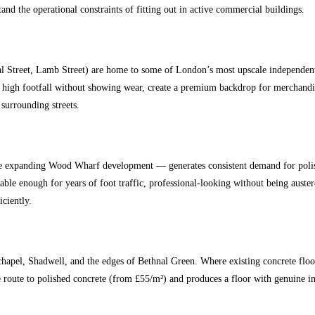
 the operational constraints of fitting out in active commercial buildings.
al Street, Lamb Street) are home to some of London’s most upscale independent
d high footfall without showing wear, create a premium backdrop for merchandise,
 surrounding streets.
xpanding Wood Wharf development — generates consistent demand for polished 
able enough for years of foot traffic, professional-looking without being aus
iciently.
chapel, Shadwell, and the edges of Bethnal Green. Where existing concrete floo
ve route to polished concrete (from £55/m²) and produces a floor with genuine i