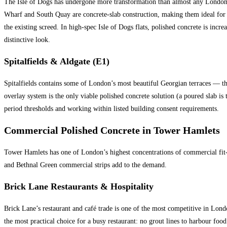
The Isle of Dogs has undergone more transformation than almost any London 
Wharf and South Quay are concrete-slab construction, making them ideal for 
the existing screed. In high-spec Isle of Dogs flats, polished concrete is incr
distinctive look.
Spitalfields & Aldgate (E1)
Spitalfields contains some of London’s most beautiful Georgian terraces — the 
overlay system is the only viable polished concrete solution (a poured slab is 
period thresholds and working within listed building consent requirements.
Commercial Polished Concrete in Tower Hamlets
Tower Hamlets has one of London’s highest concentrations of commercial fit-ou
and Bethnal Green commercial strips add to the demand.
Brick Lane Restaurants & Hospitality
Brick Lane’s restaurant and café trade is one of the most competitive in London
the most practical choice for a busy restaurant: no grout lines to harbour foo