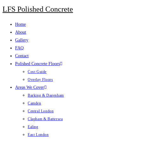
LFS Polished Concrete
Home
About
Gallery
FAQ
Contact
Polished Concrete Floors
Cost Guide
Overlay Floors
Areas We Cover
Barking & Dagenham
Camden
Central London
Clapham & Battersea
Ealing
East London