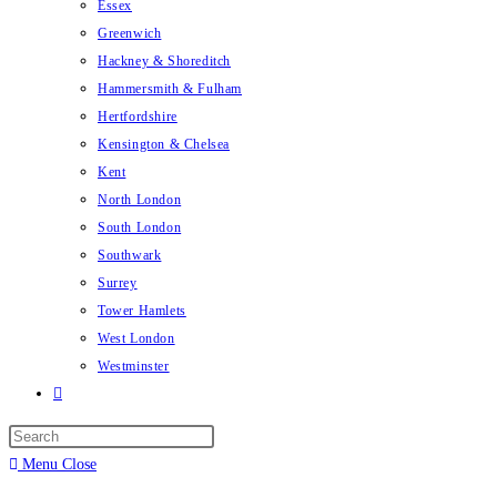
Essex
Greenwich
Hackney & Shoreditch
Hammersmith & Fulham
Hertfordshire
Kensington & Chelsea
Kent
North London
South London
Southwark
Surrey
Tower Hamlets
West London
Westminster
Menu
Close