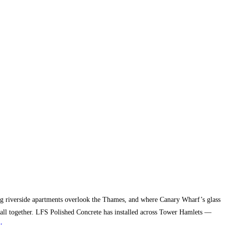
g riverside apartments overlook the Thames, and where Canary Wharf’s glass
it all together. LFS Polished Concrete has installed across Tower Hamlets —
y
.