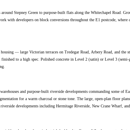
s around Stepney Green to purpose-built flats along the Whitechapel Road. Groun
 work with developers on block conversions throughout the E1 postcode, where c
ousing — large Victorian terraces on Tredegar Road, Arbery Road, and the stre
finished to a high spec. Polished concrete in Level 2 (satin) or Level 3 (semi
ng.
warehouses and purpose-built riverside developments commanding some of East L
h pigmentation for a warm charcoal or stone tone. The large, open-plan floor 
f the riverside developments including Hermitage Riverside, New Crane Wharf, a