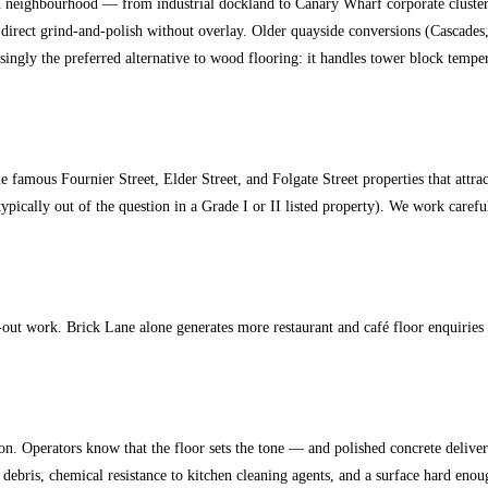
neighbourhood — from industrial dockland to Canary Wharf corporate cluster 
direct grind-and-polish without overlay. Older quayside conversions (Cascades
easingly the preferred alternative to wood flooring: it handles tower block tempe
famous Fournier Street, Elder Street, and Folgate Street properties that attract
typically out of the question in a Grade I or II listed property). We work caref
t work. Brick Lane alone generates more restaurant and café floor enquiries tha
. Operators know that the floor sets the tone — and polished concrete delivers the
d debris, chemical resistance to kitchen cleaning agents, and a surface hard eno