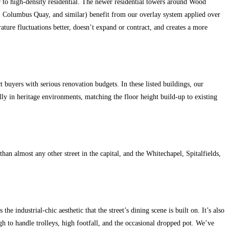
to high-density residential. The newer residential towers around Wood
, Columbus Quay, and similar) benefit from our overlay system applied over
rature fluctuations better, doesn’t expand or contract, and creates a more
 buyers with serious renovation budgets. In these listed buildings, our
ully in heritage environments, matching the floor height build-up to existing
n almost any other street in the capital, and the Whitechapel, Spitalfields,
 industrial-chic aesthetic that the street’s dining scene is built on. It’s also
ugh to handle trolleys, high footfall, and the occasional dropped pot. We’ve