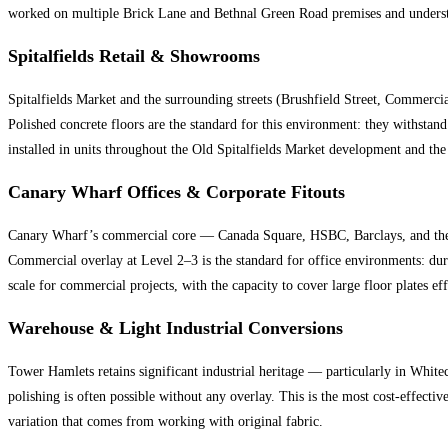
worked on multiple Brick Lane and Bethnal Green Road premises and understand
Spitalfields Retail & Showrooms
Spitalfields Market and the surrounding streets (Brushfield Street, Commerci
Polished concrete floors are the standard for this environment: they withstan
installed in units throughout the Old Spitalfields Market development and the
Canary Wharf Offices & Corporate Fitouts
Canary Wharf’s commercial core — Canada Square, HSBC, Barclays, and the e
Commercial overlay at Level 2–3 is the standard for office environments: dur
scale for commercial projects, with the capacity to cover large floor plates eff
Warehouse & Light Industrial Conversions
Tower Hamlets retains significant industrial heritage — particularly in White
polishing is often possible without any overlay. This is the most cost-effecti
variation that comes from working with original fabric.