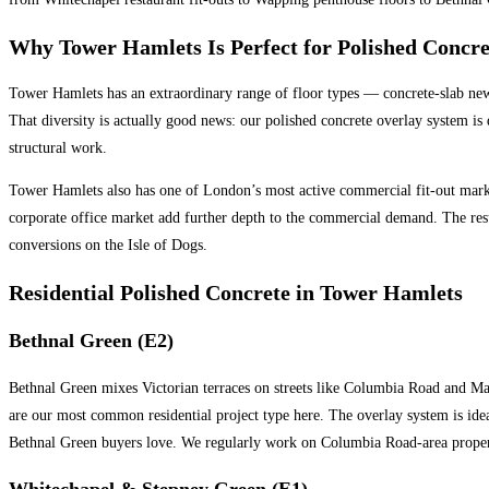
Why Tower Hamlets Is Perfect for Polished Concre
Tower Hamlets has an extraordinary range of floor types — concrete-slab new
That diversity is actually good news: our polished concrete overlay system is 
structural work.
Tower Hamlets also has one of London’s most active commercial fit-out markets
corporate office market add further depth to the commercial demand. The res
conversions on the Isle of Dogs.
Residential Polished Concrete in Tower Hamlets
Bethnal Green (E2)
Bethnal Green mixes Victorian terraces on streets like Columbia Road and Map
are our most common residential project type here. The overlay system is ideal
Bethnal Green buyers love. We regularly work on Columbia Road-area proper
Whitechapel & Stepney Green (E1)