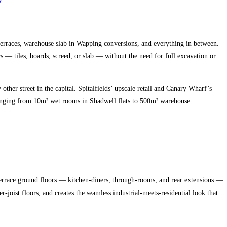
erraces, warehouse slab in Wapping conversions, and everything in between.
rs — tiles, boards, screed, or slab — without the need for full excavation or
her street in the capital. Spitalfields’ upscale retail and Canary Wharf’s
 ranging from 10m² wet rooms in Shadwell flats to 500m² warehouse
 terrace ground floors — kitchen-diners, through-rooms, and rear extensions —
joist floors, and creates the seamless industrial-meets-residential look that