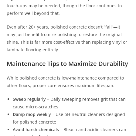
touch-ups may be needed, though the floor continues to
perform well beyond that.
Even after 20+ years, polished concrete doesn’t “fail”—it
may just benefit from re-polishing to restore the original
shine. This is far more cost-effective than replacing vinyl or
laminate flooring entirely.
Maintenance Tips to Maximize Durability
While polished concrete is low-maintenance compared to
other floors, proper care ensures maximum lifespan:
Sweep regularly
– Daily sweeping removes grit that can
cause micro-scratches
Damp mop weekly
– Use pH-neutral cleaners designed
for polished concrete
Avoid harsh chemicals
– Bleach and acidic cleaners can