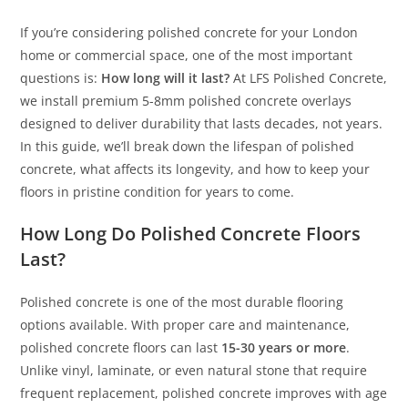
If you’re considering polished concrete for your London
home or commercial space, one of the most important
questions is:
How long will it last?
At LFS Polished Concrete,
we install premium 5-8mm polished concrete overlays
designed to deliver durability that lasts decades, not years.
In this guide, we’ll break down the lifespan of polished
concrete, what affects its longevity, and how to keep your
floors in pristine condition for years to come.
How Long Do Polished Concrete Floors
Last?
Polished concrete is one of the most durable flooring
options available. With proper care and maintenance,
polished concrete floors can last
15-30 years or more
.
Unlike vinyl, laminate, or even natural stone that require
frequent replacement, polished concrete improves with age