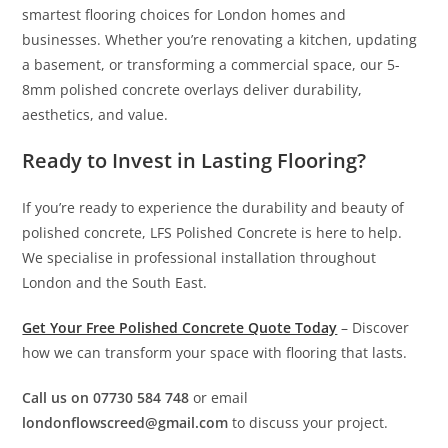
smartest flooring choices for London homes and
businesses. Whether you’re renovating a kitchen, updating
a basement, or transforming a commercial space, our 5-
8mm polished concrete overlays deliver durability,
aesthetics, and value.
Ready to Invest in Lasting Flooring?
If you’re ready to experience the durability and beauty of
polished concrete, LFS Polished Concrete is here to help.
We specialise in professional installation throughout
London and the South East.
Get Your Free Polished Concrete Quote Today
– Discover
how we can transform your space with flooring that lasts.
Call us on 07730 584 748
or email
londonflowscreed@gmail.com
to discuss your project.