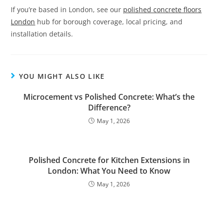
If you’re based in London, see our
polished concrete floors
London
hub for borough coverage, local pricing, and
installation details.
YOU MIGHT ALSO LIKE
Microcement vs Polished Concrete: What’s the
Difference?
May 1, 2026
Polished Concrete for Kitchen Extensions in
London: What You Need to Know
May 1, 2026