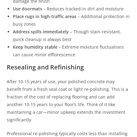
damage the finish
Use doormats
– Reduces tracked-in dirt and moisture
Place rugs in high-traffic areas
– Additional protection in
busy zones
Address spills immediately
– Though stain-resistant,
quick cleanup is always best
Keep humidity stable
– Extreme moisture fluctuations
can cause minor efflorescence
Resealing and Refinishing
After 10-15 years of use, your polished concrete may
benefit from a fresh seal coat or light re-polishing. This is a
fraction of the cost of replacing flooring and can add
another 10-15 years to your floor’s life. Think of it like
maintaining a car—minor upkeep extends the investment
significantly.
Professional re-polishing typically costs less than installing