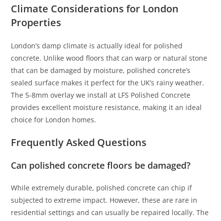
Climate Considerations for London
Properties
London’s damp climate is actually ideal for polished
concrete. Unlike wood floors that can warp or natural stone
that can be damaged by moisture, polished concrete’s
sealed surface makes it perfect for the UK’s rainy weather.
The 5-8mm overlay we install at LFS Polished Concrete
provides excellent moisture resistance, making it an ideal
choice for London homes.
Frequently Asked Questions
Can polished concrete floors be damaged?
While extremely durable, polished concrete can chip if
subjected to extreme impact. However, these are rare in
residential settings and can usually be repaired locally. The