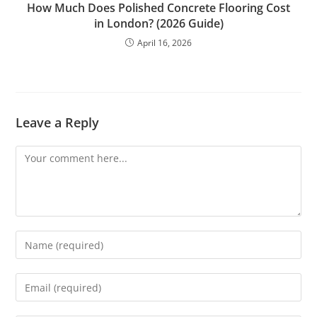
How Much Does Polished Concrete Flooring Cost
in London? (2026 Guide)
April 16, 2026
Leave a Reply