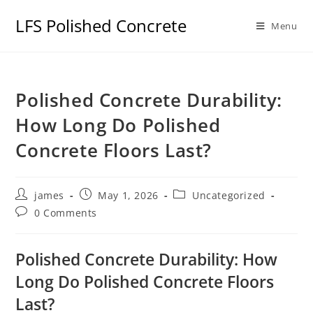
LFS Polished Concrete
Menu
Polished Concrete Durability:
How Long Do Polished
Concrete Floors Last?
james
May 1, 2026
Uncategorized
0 Comments
Polished Concrete Durability: How
Long Do Polished Concrete Floors
Last?