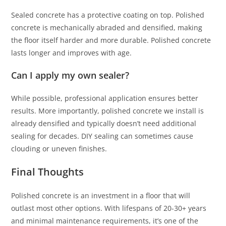
Sealed concrete has a protective coating on top. Polished
concrete is mechanically abraded and densified, making
the floor itself harder and more durable. Polished concrete
lasts longer and improves with age.
Can I apply my own sealer?
While possible, professional application ensures better
results. More importantly, polished concrete we install is
already densified and typically doesn’t need additional
sealing for decades. DIY sealing can sometimes cause
clouding or uneven finishes.
Final Thoughts
Polished concrete is an investment in a floor that will
outlast most other options. With lifespans of 20-30+ years
and minimal maintenance requirements, it’s one of the