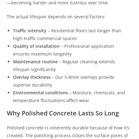
—becoming harder and more lustrous over time.
The actual lifespan depends on several factors:
Traffic intensity
– Residential floors last longer than
high-traffic commercial spaces
Quality of installation
– Professional application
ensures maximum longevity
Maintenance routine
– Regular cleaning extends
lifespan significantly
Overlay thickness
– Our 5-8mm overlays provide
superior durability
Environmental conditions
– Moisture, chemicals, and
temperature fluctuations affect wear
Why Polished Concrete Lasts So Long
Polished concrete is inherently durable because of how it’s
created. The polishing process closes the surface pores of