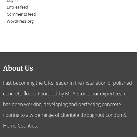
Log in
Entries feed
Comments feed
WordPress.org
About Us
Fast becoming the UK’s leader in the installation of polished
concrete floors. Founded by Mr A Stone, our expert team
has been working, developing and perfecting concrete
flooring to a wide range of clientele throughout London &
Home Counties.