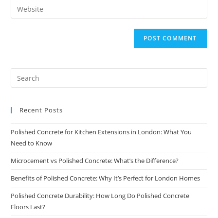
Recent Posts
Polished Concrete for Kitchen Extensions in London: What You
Need to Know
Microcement vs Polished Concrete: What’s the Difference?
Benefits of Polished Concrete: Why It’s Perfect for London Homes
Polished Concrete Durability: How Long Do Polished Concrete
Floors Last?