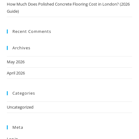
How Much Does Polished Concrete Flooring Cost in London? (2026
Guide)
Recent Comments
Archives
May 2026
April 2026
Categories
Uncategorized
Meta