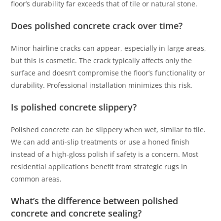
floor’s durability far exceeds that of tile or natural stone.
Does polished concrete crack over time?
Minor hairline cracks can appear, especially in large areas,
but this is cosmetic. The crack typically affects only the
surface and doesn’t compromise the floor’s functionality or
durability. Professional installation minimizes this risk.
Is polished concrete slippery?
Polished concrete can be slippery when wet, similar to tile.
We can add anti-slip treatments or use a honed finish
instead of a high-gloss polish if safety is a concern. Most
residential applications benefit from strategic rugs in
common areas.
What’s the difference between polished
concrete and concrete sealing?