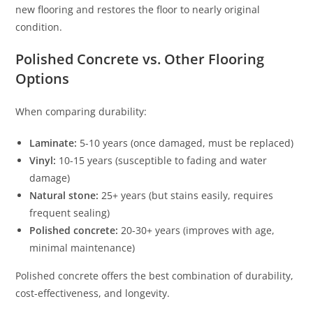
new flooring and restores the floor to nearly original
condition.
Polished Concrete vs. Other Flooring
Options
When comparing durability:
Laminate:
5-10 years (once damaged, must be replaced)
Vinyl:
10-15 years (susceptible to fading and water
damage)
Natural stone:
25+ years (but stains easily, requires
frequent sealing)
Polished concrete:
20-30+ years (improves with age,
minimal maintenance)
Polished concrete offers the best combination of durability,
cost-effectiveness, and longevity.