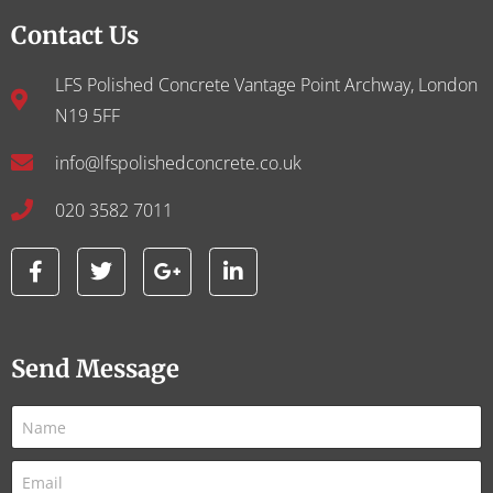
Contact Us
LFS Polished Concrete Vantage Point Archway, London
N19 5FF
info@lfspolishedconcrete.co.uk
020 3582 7011
Send Message
N
a
m
E
e
m
*