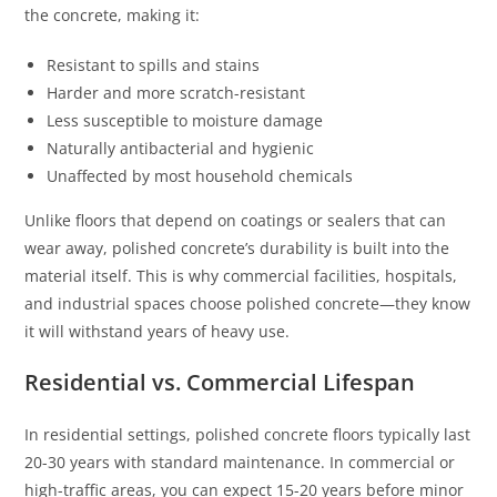
the concrete, making it:
Resistant to spills and stains
Harder and more scratch-resistant
Less susceptible to moisture damage
Naturally antibacterial and hygienic
Unaffected by most household chemicals
Unlike floors that depend on coatings or sealers that can
wear away, polished concrete’s durability is built into the
material itself. This is why commercial facilities, hospitals,
and industrial spaces choose polished concrete—they know
it will withstand years of heavy use.
Residential vs. Commercial Lifespan
In residential settings, polished concrete floors typically last
20-30 years with standard maintenance. In commercial or
high-traffic areas, you can expect 15-20 years before minor